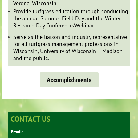
Verona, Wisconsin.
Provide turfgrass education through conducting
the annual Summer Field Day and the Winter
Research Day Conference/Webinar.
Serve as the liaison and industry representative
for all turfgrass management professions in
Wisconsin, University of Wisconsin – Madison
and the public.
Accomplishments
CONTACT US
Email: