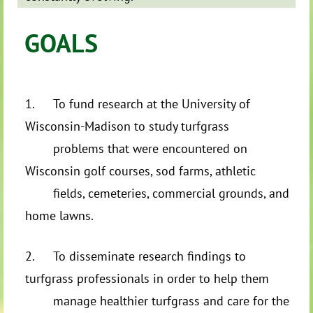
GOALS
1.
To fund research at the University of
Wisconsin-Madison to study turfgrass
problems that were encountered on
Wisconsin golf courses, sod farms, athletic
fields, cemeteries, commercial grounds, and
home lawns.
2.
To disseminate research findings to
turfgrass professionals in order to help them
manage healthier turfgrass and care for the