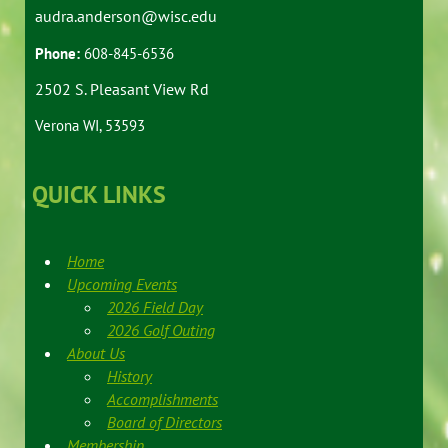
audra.anderson@wisc.edu
Phone:
608-845-6536
2502 S. Pleasant View Rd
Verona WI, 53593
QUICK LINKS
Home
Upcoming Events
2026 Field Day
2026 Golf Outing
About Us
History
Accomplishments
Board of Directors
Membership