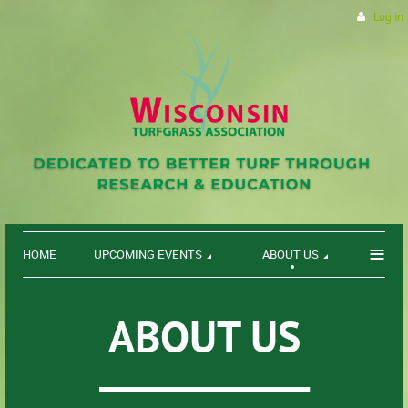
Log in
≡
HOME
UPCOMING EVENTS
ABOUT US
ABOUT US
___________