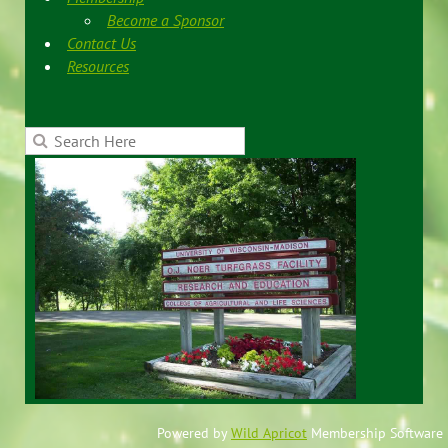
Become a Sponsor
Contact Us
Resources
Powered by
Wild Apricot
Membership Software