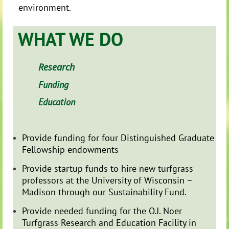
environment.
WHAT WE DO
Research
Funding
Education
Provide funding for four Distinguished Graduate
Fellowship endowments
Provide startup funds to hire new turfgrass
professors at the University of Wisconsin –
Madison through our Sustainability Fund.
Provide needed funding for the O.J. Noer
Turfgrass Research and Education Facility in