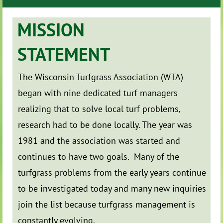
MISSION
STATEMENT
The Wisconsin Turfgrass Association (WTA)
began with nine dedicated turf managers
realizing that to solve local turf problems,
research had to be done locally. The year was
1981 and the association was started and
continues to have two goals. Many of the
turfgrass problems from the early years continue
to be investigated today and many new inquiries
join the list because turfgrass management is
constantly evolving.