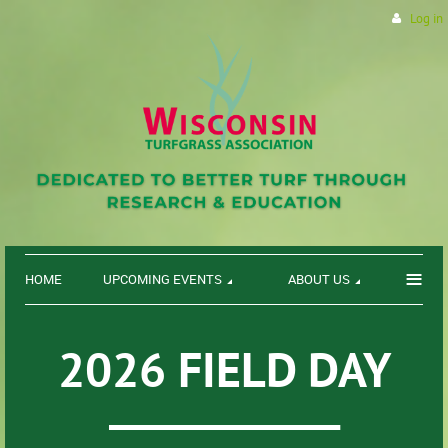
Log in
≡
HOME
UPCOMING EVENTS
ABOUT US
2026 FIELD DAY
___________