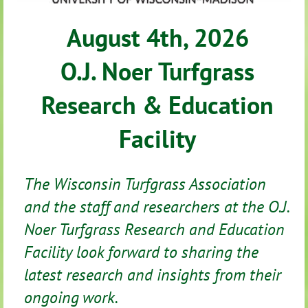
August 4th, 2026
O.J. Noer Turfgrass
Research & Education
Facility
The Wisconsin Turfgrass Association
and the staff and researchers at the O.J.
Noer Turfgrass Research and Education
Facility look forward to sharing the
latest research and insights from their
ongoing work.