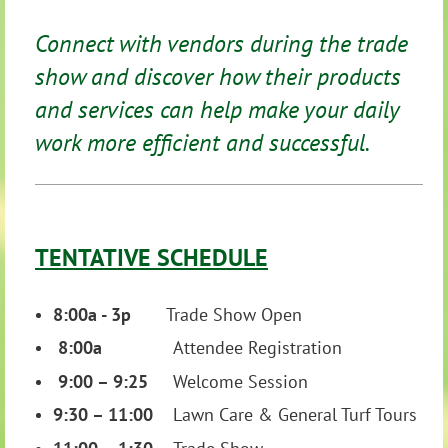
Connect with vendors during the trade
show and discover how their products
and services can help make your daily
work more efficient and successful.
TENTATIVE SCHEDULE
8:00a - 3p
Trade Show Open
8:00a
Attendee Registration
9:00 – 9:25
Welcome Session
9:30 – 11:00
Lawn Care & General Turf Tours