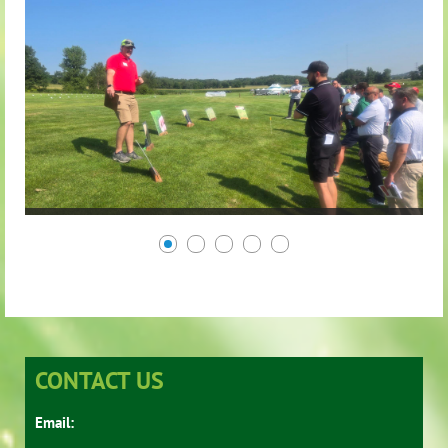
CONTACT US
Email: