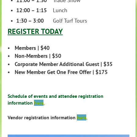
11:00 – 1:30
Trade Show
12:00 – 1:15
Lunch
1:30 – 3:00
Golf Turf Tours
R
EGISTER
TODAY
Members | $40
Non-Members | $50
Corporate Member Additional Guest | $35
New Member Get One Free Offer | $175
Schedule of events and attendee registration
information
here
.
Vendor registration information
here
.