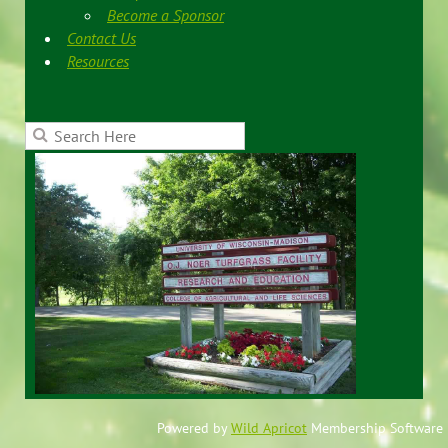
Become a Sponsor
Contact Us
Resources
Powered by
Wild Apricot
Membership Software