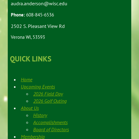
audra.anderson@wisc.edu
Phone:
608-845-6536
2502 S. Pleasant View Rd
Verona WI, 53593
QUICK LINKS
Home
Upcoming Events
2026 Field Day
2026 Golf Outing
About Us
History
Accomplishments
Board of Directors
Membership